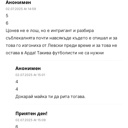
Анонимен
02.07.2025 At 14:59
5
6
Цонев не е лош, но е интригант и разбира
съблекалнята почти навсякъде където е отишал и за
това го изгониха от Левски преди време и за това не
остава в Арда! Такива футболисти не са нужни
Анонимен
02.07.2025 At 15:01
4
4
Докарай майка ти да рита тогава.
Приятен ден!
02.07.2025 At 15:09
6