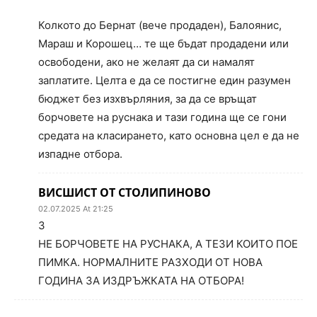
Колкото до Бернат (вече продаден), Балоянис,
Мараш и Корошец… те ще бъдат продадени или
освободени, ако не желаят да си намалят
заплатите. Целта е да се постигне един разумен
бюджет без изхвърляния, за да се връщат
борчовете на руснака и тази година ще се гони
средата на класирането, като основна цел е да не
изпадне отбора.
ВИСШИСТ ОТ СТОЛИПИНОВО
02.07.2025 At 21:25
3
НЕ БОРЧОВЕТЕ НА РУСНАКА, А ТЕЗИ КОИТО ПОЕ
ПИМКА. НОРМАЛНИТЕ РАЗХОДИ ОТ НОВА
ГОДИНА ЗА ИЗДРЪЖКАТА НА ОТБОРА!