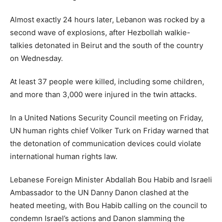
Almost exactly 24 hours later, Lebanon was rocked by a
second wave of explosions, after Hezbollah walkie-
talkies detonated in Beirut and the south of the country
on Wednesday.
At least 37 people were killed, including some children,
and more than 3,000 were injured in the twin attacks.
In a United Nations Security Council meeting on Friday,
UN human rights chief Volker Turk on Friday warned that
the detonation of communication devices could violate
international human rights law.
Lebanese Foreign Minister Abdallah Bou Habib and Israeli
Ambassador to the UN Danny Danon clashed at the
heated meeting, with Bou Habib calling on the council to
condemn Israel’s actions and Danon slamming the