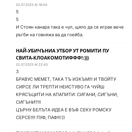
02.07.2025 At 18:04
5
5
И Стоян канара така е чул, щяло да се играе вече
ръгби на говняжа ва да гоейба.
НАЙ-УБИЧЪНИА УТБОР УТ РОМИТИ ПУ
СВИТА-КЛОАКОМОТИФФФ!:)))
02.07.2025 At 22:43
3
БРАВУС МЕМЕТ, ТАКА ТЪ ИЗКЪМ!!! И ТВОЙТУ
СИРСЕ ЛИ ТРЕПТИ НЕИСТУВО ГА ЧУЙШ
КРЯСЪЦИТИ НА АПАПИТИ: СИГАНИ, СИГЪНИ,
СИГЪНИ?!!!
ЦЪРНУ БЕЛЪТА ИДЕА Е ВЪФ СЕКУ РОМСКУ
СЕРСЕ!!!! ПУФ, ПАФ!!!:))