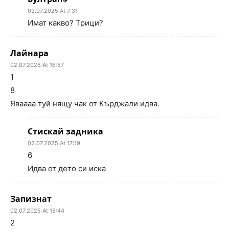
03.07.2025 At 7:31
Имат какво? Трици?
Лайнара
02.07.2025 At 16:57
1
8
Яваааа туй нящу чак от Кърджали идва.
Стискай задника
02.07.2025 At 17:19
6
Идва от дето си иска
Запизнат
02.07.2025 At 15:44
2