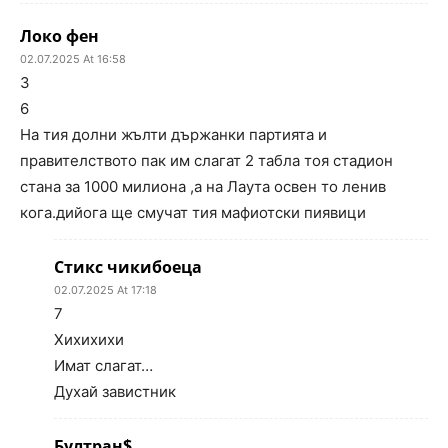
Локо фен
02.07.2025 At 16:58
3
6
На тия долни жълти държанки партията и
правителството пак им слагат 2 табла тоя стадион
стана за 1000 милиона ,а на Лаута освен то ленив
кога.дийога ще смучат тия мафиотски пиявици
Стикс чикибоеца
02.07.2025 At 17:18
7
Хихихихи
Имат слагат…
Духай завистник
Бултран$