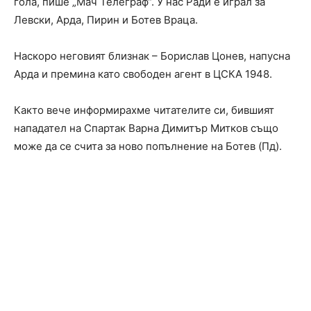
гола, пише „Мач Телеграф“. У нас Ради е играл за
Левски, Арда, Пирин и Ботев Враца.
Наскоро неговият близнак – Борислав Цонев, напусна
Арда и премина като свободен агент в ЦСКА 1948.
Както вече информирахме читателите си, бившият
нападател на Спартак Варна Димитър Митков също
може да се счита за ново попълнение на Ботев (Пд).