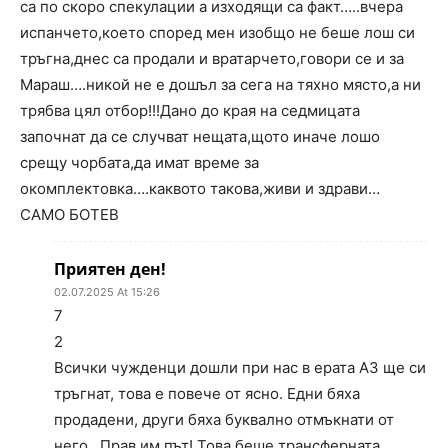
са по скоро спекулации а изходящи са факт…..вчера
испанчето,което според мен изобщо не беше лош си
тръгна,днес са продали и вратарчето,говори се и за
Мараш….никой не е дошъл за сега на тяхно място,а ни
трябва цял отбор!!!Дано до края на седмицата
започнат да се случват нещата,щото иначе лошо
срещу чорбата,да имат време за
окомплектовка….каквото такова,живи и здрави…
САМО БОТЕВ
Приятен ден!
02.07.2025 At 15:26
7
2
Всички чужденци дошли при нас в ерата АЗ ще си
тръгнат, това е повече от ясно. Едни бяха
продадени, други бяха буквално отмъкнати от
него…Прав им път! Това беше трансферната