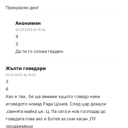
Прекрасен ден!
Анонимен
02.07.2025 At 15:02
4
3
Да ти го сложа герден.
Жълти говедари
02.07.2025 At 14:32
3
6
Кво е тва , бе ша зимаме куцото говедо нани
иговедото номад Ради Цонев. След цар домуси
,свинята майка це. Ц. Ла сега и нов господар дс
говедата.това ако е Ботев аз съм хасан ,ПУ
ородажмици