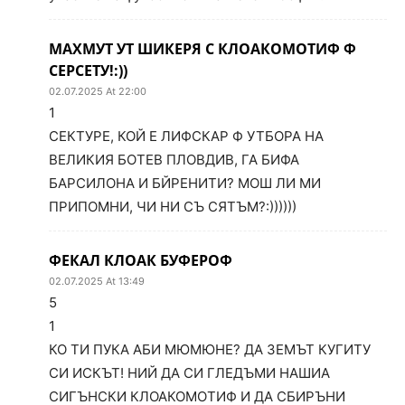
МАХМУТ УТ ШИКЕРЯ С КЛОАКОМОТИФ Ф
СЕРСЕТУ!:))
02.07.2025 At 22:00
1
СЕКТУРЕ, КОЙ Е ЛИФСКАР Ф УТБОРА НА
ВЕЛИКИЯ БОТЕВ ПЛОВДИВ, ГА БИФА
БАРСИЛОНА И БЙРЕНИТИ? МОШ ЛИ МИ
ПРИПОМНИ, ЧИ НИ СЪ СЯТЪМ?:))))))
ФЕКАЛ КЛОАК БУФЕРОФ
02.07.2025 At 13:49
5
1
КО ТИ ПУКА АБИ МЮМЮНЕ? ДА ЗЕМЪТ КУГИТУ
СИ ИСКЪТ! НИЙ ДА СИ ГЛЕДЪМИ НАШИА
СИГЪНСКИ КЛОАКОМОТИФ И ДА СБИРЪНИ