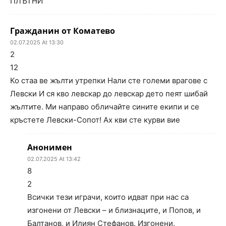
ПЛЪТНИ
Гражданин от Коматево
02.07.2025 At 13:30
2
12
Ко стаа ве жълти утрепки Нали сте големи врагове с
Левски И ся кво левскар до левскар дето пеят шибай
жълтите. Ми направо обличайте сините екипи и се
кръстете Левски-Сопот! Ах кви сте курви вие
Анонимен
02.07.2025 At 13:42
8
2
Всички тези играчи, които идват при нас са
изгонени от Левски – и близнаците, и Попов, и
Балтанов, и Илиян Стефанов. Изгонени.