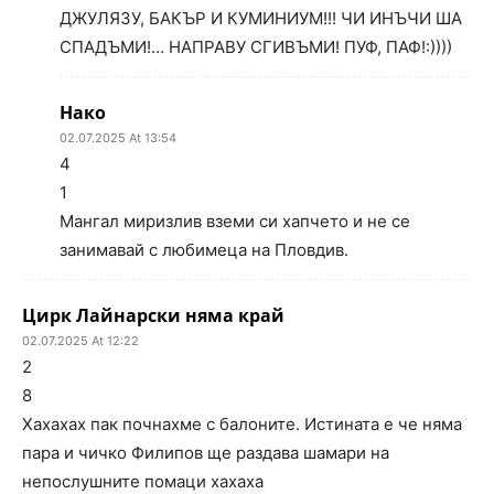
ДЖУЛЯЗУ, БАКЪР И КУМИНИУМ!!! ЧИ ИНЪЧИ ША
СПАДЪМИ!… НАПРАВУ СГИВЪМИ! ПУФ, ПАФ!:))))
Нако
02.07.2025 At 13:54
4
1
Мангал миризлив вземи си хапчето и не се
занимавай с любимеца на Пловдив.
Цирк Лайнарски няма край
02.07.2025 At 12:22
2
8
Хахахах пак почнахме с балоните. Истината е че няма
пара и чичко Филипов ще раздава шамари на
непослушните помаци хахаха