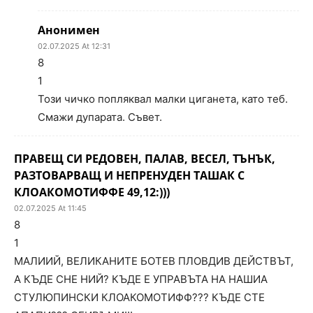
Анонимен
02.07.2025 At 12:31
8
1
Този чичко попляквал малки циганета, като теб.
Смажи дупарата. Съвет.
ПРАВЕЩ СИ РЕДОВЕН, ПАЛАВ, ВЕСЕЛ, ТЪНЪК,
РАЗТОВАРВАЩ И НЕПРЕНУДЕН ТАШАК С
КЛОАКОМОТИФФЕ 49,12:)))
02.07.2025 At 11:45
8
1
МАЛИИЙ, ВЕЛИКАНИТЕ БОТЕВ ПЛОВДИВ ДЕЙСТВЪТ,
А КЪДЕ СНЕ НИЙ? КЪДЕ Е УПРАВЪТА НА НАШИА
СТУЛЮПИНСКИ КЛОАКОМОТИФФ??? КЪДЕ СТЕ