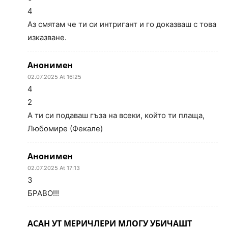
4
Аз смятам че ти си интригант и го доказваш с това
изказване.
Анонимен
02.07.2025 At 16:25
4
2
А ти си подаваш гъза на всеки, който ти плаща,
Любомире (Фекале)
Анонимен
02.07.2025 At 17:13
3
БРАВО!!!
АСАН УТ МЕРИЧЛЕРИ МЛОГУ УБИЧАШТ