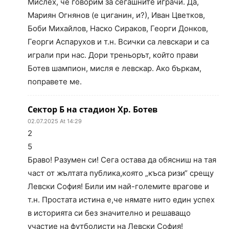
Мислех, че говорим за сегашните играчи. Да,
Мариян Огнянов (е циганин, и?), Иван Цветков,
Боби Михайлов, Наско Сираков, Георги Донков,
Георги Аспарухов и т.н. Всички са левскари и са
играли при нас. Дори треньорът, който прави
Ботев шампион, мисля е левскар. Ако бъркам,
поправете ме.
Сектор Б на стадион Хр. Ботев
02.07.2025 At 14:29
2
5
Браво! Разумен си! Сега остава да обясниш на тая
част от жълтата публика,която „къса ризи“ срещу
Левски София! Били им най-големите врагове и
т.н. Простата истина е,че нямате нито един успех
в историята си без значително и решаващо
участие на футболисти на Левски София!