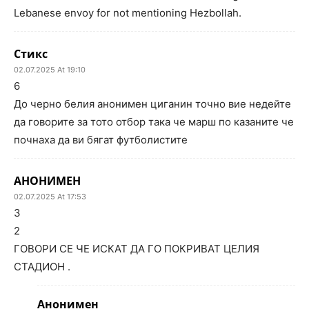
Lebanese envoy for not mentioning Hezbollah.
Стикс
02.07.2025 At 19:10
6
До черно белия анонимен циганин точно вие недейте
да говорите за тото отбор така че марш по казаните че
почнаха да ви бягат футболистите
АНОНИМЕН
02.07.2025 At 17:53
3
2
ГОВОРИ СЕ ЧЕ ИСКАТ ДА ГО ПОКРИВАТ ЦЕЛИЯ
СТАДИОН .
Анонимен