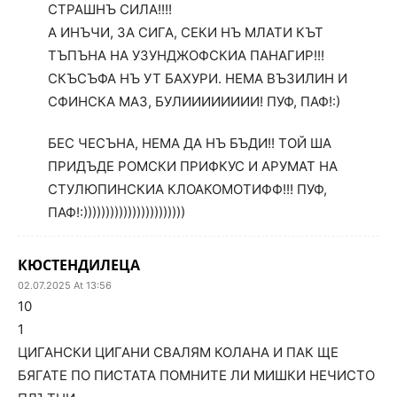
СТРАШНЪ СИЛА!!!!
А ИНЪЧИ, ЗА СИГА, СЕКИ НЪ МЛАТИ КЪТ
ТЪПЪНА НА УЗУНДЖОФСКИА ПАНАГИР!!!
СКЪСЪФА НЪ УТ БАХУРИ. НЕМА ВЪЗИЛИН И
СФИНСКА МАЗ, БУЛИИИИИИИИ! ПУФ, ПАФ!:)
БЕС ЧЕСЪНА, НЕМА ДА НЪ БЪДИ!! ТОЙ ША
ПРИДЪДЕ РОМСКИ ПРИФКУС И АРУМАТ НА
СТУЛЮПИНСКИА КЛОАКОМОТИФФ!!! ПУФ,
ПАФ!:)))))))))))))))))))))))
КЮСТЕНДИЛЕЦА
02.07.2025 At 13:56
10
1
ЦИГАНСКИ ЦИГАНИ СВАЛЯМ КОЛАНА И ПАК ЩЕ
БЯГАТЕ ПО ПИСТАТА ПОМНИТЕ ЛИ МИШКИ НЕЧИСТО