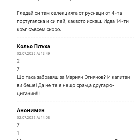
Гледай си там селекцията от руснаци от 4-та
португалска и си пей, каквото искаш. Идва 14-ти
кръг съвсем скоро.
Кольо Плъха
02.07.2025 At 13:49
2
7
Що така забравяш за Мариян Огнянов? И капитан
ви беше! Да не те е нещо срам,а другарю-
циганин!!!
Анонимен
02.07.2025 At 14:08
7
1