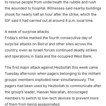
to rescue people from underneath the rubble and rush
the wounded to hospital. Witnesses said nearby buildings
shook for nearly half an hour after the strike, which the
IDF said it had carried out at around 4 p.m. local time.
A week of surprise attacks
Friday’s strike marked the fourth consecutive day of
surprise attacks on Beirut and other sites across the
country, even as Israeli forces continued deadly strikes
and operations in Gaza and the occupied West Bank.
The first major attack against Hezbollah this week came
Tuesday afternoon when pagers belonging to the militant
groups’ members exploded near-simultaneously. The
pagers had been used by Hezbollah to communicate after
the group’s leader, Hassan Nasrallah, encouraged
members to switch to low-tech devices to prevent more
of them from being assassinated.