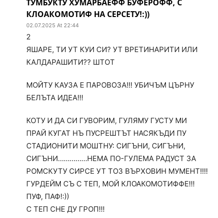
ТУМБУКТУ ХУМАРБАЕФФ БУФЕРОФФ, С
КЛОАКОМОТИФ НА СЕРСЕТУ!:))
02.07.2025 At 22:44
2
ЯШАРЕ, ТИ УТ КУИ СИ? УТ ВРЕТИНАРИТИ ИЛИ
КАЛДАРАШИТИ?? ШТОТ
МОЙТУ КАУЗА Е ПАРОВОЗА!!! УБИЧЪМ ЦЪРНУ
БЕЛЪТА ИДЕА!!!
КОТУ И ДА СИ ГУВОРИМ, ГУЛЯМУ ГУСТУ МИ
ПРАЙ КУГАТ НЪ ПУСРЕШТЪТ НАСЯКЪДИ ПУ
СТАДИОНИТИ МОШТНУ: СИГЪНИ, СИГЪНИ,
СИГЪНИ……………НЕМА ПО-ГУЛЕМА РАДУСТ ЗА
РОМСКУТУ СИРСЕ УТ ТОЗ ВЪРХОВИН МУМЕНТ!!!!
ГУРДЕЙМ СЪ С ТЕП, МОЙ КЛОАКОМОТИФФЕ!!!
ПУФ, ПАФ!:))
С ТЕП СНЕ ДУ ГРОП!!!