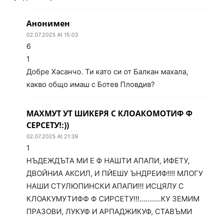
Анонимен
02.07.2025 At 15:03
6
1
Добре Хасанчо. Ти като си от Балкан махала,
какво общо имаш с Ботев Пловдив?
МАХМУТ УТ ШИКЕРЯ С КЛОАКОМОТИФ Ф
СЕРСЕТУ!:))
02.07.2025 At 21:39
1
НЪДЕЖДЪТА МИ Е Ф НАШТИ АПАПИ, ИФЕТУ,
ДВОЙНИА АКСИЛ, И ПЙЕШУ ЪНДРЕИФ!!!! МЛОГУ
НАШИ СТУЛЮПИНСКИ АПАПИ!!! ИСЦЯЛУ С
КЛОАКУМУТИФФ Ф СИРСЕТУ!!!………..КУ ЗЕМИМ
ПРАЗОВИ, ЛУКУФ И АРПАДЖИКУФ, СТАВЪМИ