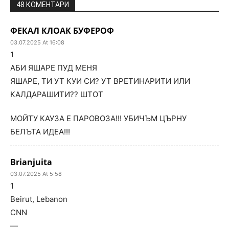
48 КОМЕНТАРИ
ФЕКАЛ КЛОАК БУФЕРОФ
03.07.2025 At 16:08
1
АБИ ЯШАРЕ ПУД МЕНЯ
ЯШАРЕ, ТИ УТ КУИ СИ? УТ ВРЕТИНАРИТИ ИЛИ
КАЛДАРАШИТИ?? ШТОТ
МОЙТУ КАУЗА Е ПАРОВОЗА!!! УБИЧЪМ ЦЪРНУ
БЕЛЪТА ИДЕА!!!
Brianjuita
03.07.2025 At 5:58
1
Beirut, Lebanon
CNN
—