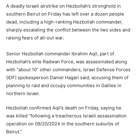
A deadly Israeli airstrike on Hezbollah’s stronghold in
southern Beirut on Friday has left over a dozen people
dead, including a high-ranking Hezbollah commander,
sharply escalating the conflict between the two sides and
raising fears of all-out war.
Senior Hezbollah commander Ibrahim Aqil, part of
Hezbollah’s elite Radwan Force, was assassinated along
with “about 10” other commanders, Israel Defense Forces
(IDF) spokesperson Daniel Hagari said, accusing them of
planning to raid and occupy communities in Galilee in
northern Israel.
Hezbollah confirmed Aqil’s death on Friday, saying he
was killed “following a treacherous Israeli assassination
operation on 09/20/2024 in the southern suburbs of
Beirut.”