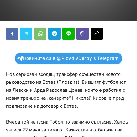
Новините са в @PlovdivDerby в Telegram
Нов сериозен входящ трансфер осъществи новото
ръководство на Ботев (Пловдив). Бившият футболист
на Левски и Арда Радослав Цонев, който е работил с
новия треньор на „канарите“ Николай Киров, е пред
подписване на договор с Ботев.
Вчера той напусна Тобол по взаимно съгласие. Халфът
записа 22 мача за тима от Казахстан и отбеляза два