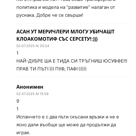
политика и модела на “развитие” налаган от
руснака. Добре че се свърши!
АСАН УТ МЕРИЧЛЕРИ МЛОГУ УБИЧАШТ
КЛОАКОМОТИФ СЪС СЕРСЕТУ!:)))
02.07.2025 At 20:24
1
НАЙ-ДУБРЕ ША Е ТИДА СИ ТРЪГНИШ ЮСУФФЕ!!!
ПРАВ ТИ ПЪТ!:))) ПУФ, ПАФ!:)))))
Анонимен
02.07.2025 At 15:59
9
1
Испанчето е с два пъти скъсани връзки и не е
ясно дали въобще ще може да продължи да
играе.