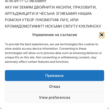
АПАПИ??? СГИВЪМИ!!!
АКУ НИ ЗЕМИМ ДВОЙНИТИ АКСИЛИ, ПРАЗОВИТИ,
АРПЪДЖИЦИТИ И ЧЕСЪНА ЗГИВЪМИ!!! НАШИА
РОМСКИ УТБОР ЛУКОМОТИФ ЛИ Е, ИЛИ
КРОМИДОМОТИФФ?? ИСКЪМИ СЯЛУТУ КУКЛИНСКУ
ЯДРО+ АПАПИТИ УТ МЕРИЧЛЕРИ, ТУРНУ МЪГУРЕЛИ
Управление на съгласие
И КОНДОФРЕЙ!!! ПЙЕШУ ЪНДРЕИФ ДА НЪ ПУВИДЕ
To provide the best experiences, we use technologies like cookies to
НАПРЕШ С РОМСКИ ХЪС, РОМСКА ДОБЛИС И
store and/or access device information. Consenting to these
СИГЪНСКА ЧЕС!!! НАПРЕШ МОЙ К’ЛУКУМОТИФФЕ!!!
technologies will allow us to process data such as browsing behavior or
unique IDs on this site. Not consenting or withdrawing consent, may
ПУФ, ПАФ!!!
adversely affect certain features and functions.
МЕМЕТ САКЪКЛОАКОМОТИФЕЦА:)))
Приемане
02.07.2025 At 11:25
2
Отказ
1
ДА ИДВЪ НЕПРИАТНИА ДЕН, ДИМЕК ЮСУФА И ДА
View preferences
ПУСНИ ИДИН ФЕЙЛИТОН ИЛИ ПУЕМА?!! МОЖИ И
НЕШТУ ЗА ЙЕВРУТУ ДА НИ РАЗЯНИ ПАДРАЗА?!:)))))