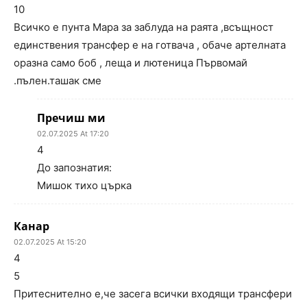
10
Всичко е пунта Мара за заблуда на раята ,всъщност
единствения трансфер е на готвача , обаче артелната
оразна само боб , леща и лютеница Първомай
.пълен.ташак сме
Пречиш ми
02.07.2025 At 17:20
4
До запознатия:
Мишок тихо църка
Канар
02.07.2025 At 15:20
4
5
Притеснително е,че засега всички входящи трансфери