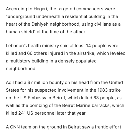
According to Hagari, the targeted commanders were
“underground underneath a residential building in the
heart of the Dahiyeh neighborhood, using civilians as a
human shield” at the time of the attack.
Lebanon’s health ministry said at least 14 people were
killed and 66 others injured in the airstrike, which leveled
a multistory building in a densely populated
neighborhood.
Aqil had a $7 million bounty on his head from the United
States for his suspected involvement in the 1983 strike
on the US Embassy in Beirut, which killed 63 people, as
well as the bombing of the Beirut Marine barracks, which
killed 241 US personnel later that year.
A CNN team on the ground in Beirut saw a frantic effort