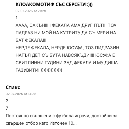
КЛОАКОМОТИФ СЪС СЕРСЕТУ!:)))
02.07.2025 At 21:29
1
АААА, САКЪН!!!!! ФЕКАЛА АМА ДРУГ ПЪТ!!! ТОА
ПАДРАЗ НИ МОЙ НА КУТРИТУ ДА СЪ МЕРИ НА
БАТ ФЕКАЛА!!!
НЕРДЕ ФЕКАЛА, НЕРДЕ ЮСУФА, ТОЗ ПИДРАЗИН
НАГЪЛ ДЕТ СЪ БУТА НАВСЯКЪДИ!!!! ЮСУФА Е
СВИТЛИННИ ГУДИНИ ЗАД ФЕКАЛА И МУ ДИША
ГАЗУВИТИ!:)))))))))))))))
Стикс
02.07.2025 At 14:38
3
7
Постоянно свършени с футбола играчи, достойни за
свършен отбор като Източен 10…