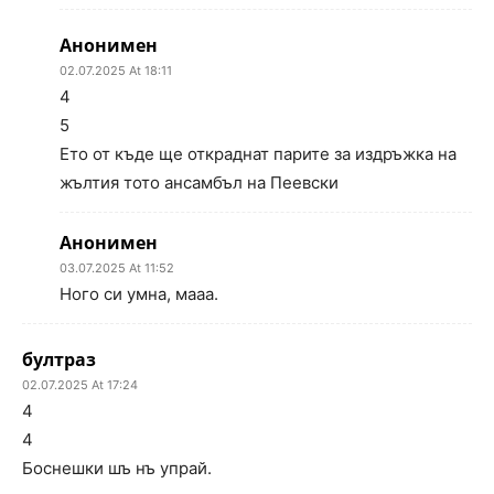
Анонимен
02.07.2025 At 18:11
4
5
Ето от къде ще откраднат парите за издръжка на
жълтия тото ансамбъл на Пеевски
Анонимен
03.07.2025 At 11:52
Ного си умна, мааа.
бултраз
02.07.2025 At 17:24
4
4
Боснешки шъ нъ упрай.